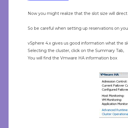
Now you might realize that the slot size will direct
So be careful when setting up reservations on you
vSphere 4.x gives us good information what the slo
Selecting the cluster, click on the Summary Tab,
You will find the Vmware HA information box