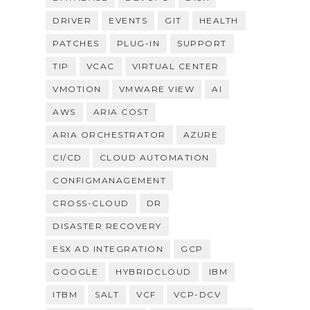
DRIVER
EVENTS
GIT
HEALTH
PATCHES
PLUG-IN
SUPPORT
TIP
VCAC
VIRTUAL CENTER
VMOTION
VMWARE VIEW
AI
AWS
ARIA COST
ARIA ORCHESTRATOR
AZURE
CI/CD
CLOUD AUTOMATION
CONFIGMANAGEMENT
CROSS-CLOUD
DR
DISASTER RECOVERY
ESX AD INTEGRATION
GCP
GOOGLE
HYBRIDCLOUD
IBM
ITBM
SALT
VCF
VCP-DCV