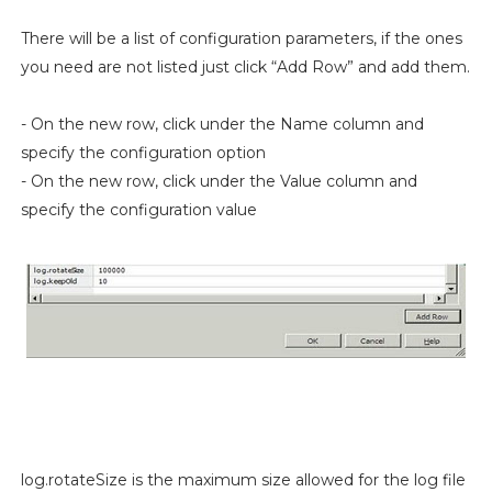
There will be a list of configuration parameters, if the ones
you need are not listed just click “Add Row” and add them.
- On the new row, click under the Name column and
specify the configuration option
- On the new row, click under the Value column and
specify the configuration value
log.rotateSize is the maximum size allowed for the log file