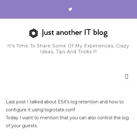
It's Time To Share Some Of My Experiences, Crazy
Ideas, Tips And Tricks !!!
Last post I talked about ESX’s log retention and how to
configure it using logrotate.conf
Today I want to mention that you can also control the log
of your guests.