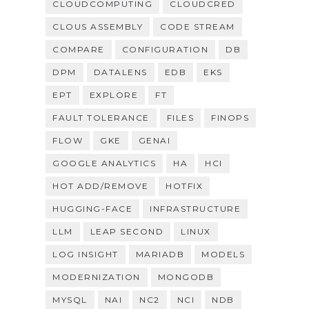
CLOUDCOMPUTING
CLOUDCRED
CLOUS ASSEMBLY
CODE STREAM
COMPARE
CONFIGURATION
DB
DPM
DATALENS
EDB
EKS
EPT
EXPLORE
FT
FAULT TOLERANCE
FILES
FINOPS
FLOW
GKE
GENAI
GOOGLE ANALYTICS
HA
HCI
HOT ADD/REMOVE
HOTFIX
HUGGING-FACE
INFRASTRUCTURE
LLM
LEAP SECOND
LINUX
LOG INSIGHT
MARIADB
MODELS
MODERNIZATION
MONGODB
MYSQL
NAI
NC2
NCI
NDB