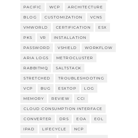
PACIFIC
WCP
ARCHITECTURE
BLOG
CUSTOMIZATION
VCNS
VMWORLD
CERTIFICATION
ESX
PKS
VR
INSTALLATION
PASSWORD
VSHIELD
WORKFLOW
ARIA LOGS
METROCLUSTER
RABBITMQ
SALTSTACK
STRETCHED
TROUBLESHOOTING
VCP
BUG
ESXTOP
LOG
MEMORY
REVIEW
CCI
CLOUD CONSUMPTION INTERFACE
CONVERTER
DRS
EOA
EOL
IPAD
LIFECYCLE
NCP