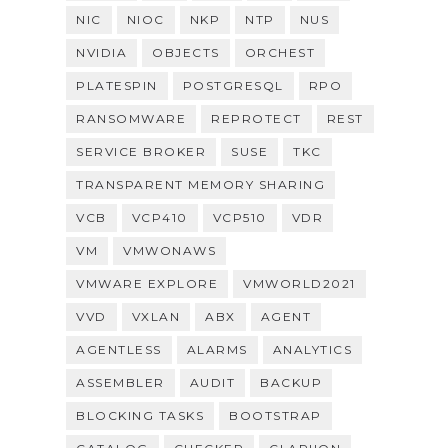
NIC
NIOC
NKP
NTP
NUS
NVIDIA
OBJECTS
ORCHEST
PLATESPIN
POSTGRESQL
RPO
RANSOMWARE
REPROTECT
REST
SERVICE BROKER
SUSE
TKC
TRANSPARENT MEMORY SHARING
VCB
VCP410
VCP510
VDR
VM
VMWONAWS
VMWARE EXPLORE
VMWORLD2021
VVD
VXLAN
ABX
AGENT
AGENTLESS
ALARMS
ANALYTICS
ASSEMBLER
AUDIT
BACKUP
BLOCKING TASKS
BOOTSTRAP