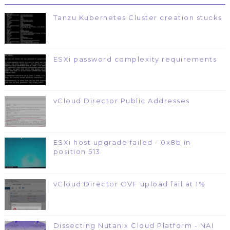
Tanzu Kubernetes Cluster creation stucks
ESXi password complexity requirements
vCloud Director Public Addresses
ESXi host upgrade failed - 0x8b in
position 513
vCloud Director OVF upload fail at 1%
Dissecting Nutanix Cloud Platform - NAI