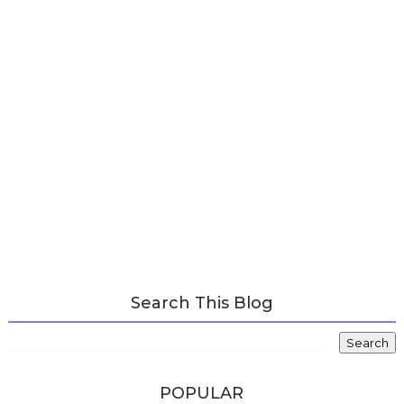
Search This Blog
POPULAR