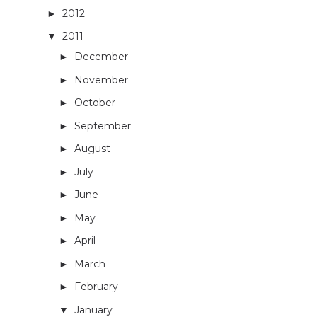
2012
(26)
►
2011
(33)
▼
December
(1)
►
November
(2)
►
October
(1)
►
September
(2)
►
August
(3)
►
July
(2)
►
June
(4)
►
May
(3)
►
April
(3)
►
March
(5)
►
February
(4)
►
January
(3)
▼