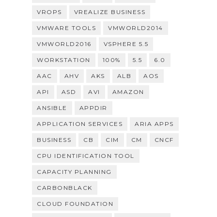
VROPS
VREALIZE BUSINESS
VMWARE TOOLS
VMWORLD2014
VMWORLD2016
VSPHERE 5.5
WORKSTATION
100%
5.5
6.0
AAC
AHV
AKS
ALB
AOS
API
ASD
AVI
AMAZON
ANSIBLE
APPDIR
APPLICATION SERVICES
ARIA APPS
BUSINESS
CB
CIM
CM
CNCF
CPU IDENTIFICATION TOOL
CAPACITY PLANNING
CARBONBLACK
CLOUD FOUNDATION