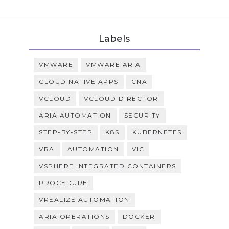
Labels
VMWARE
VMWARE ARIA
CLOUD NATIVE APPS
CNA
VCLOUD
VCLOUD DIRECTOR
ARIA AUTOMATION
SECURITY
STEP-BY-STEP
K8S
KUBERNETES
VRA
AUTOMATION
VIC
VSPHERE INTEGRATED CONTAINERS
PROCEDURE
VREALIZE AUTOMATION
ARIA OPERATIONS
DOCKER