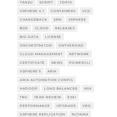
TANZU
SCRIPT
TOP10
VSPHERE 4.1
CONTAINERS
VCD
CHARGEBACK
SRM
VSPHERE
BDE
CLOUD
RELEASES
BIG DATA
LICENSE
ORCHESTRATOR
ONTHEROAD
CLOUD MANAGEMENT
NETWORK
CERTIFICATE
NEWS
POWERCLI
VSPHERE 5
ARIA
ARIA AUTOMATION CONFIG
HADOOP
LOAD BALANCER
NSX
TKG
YEAR-REVIEW
ESXI
PERFORMANCE
UPGRADE
VRO
VSPHERE REPLICATION
NUTANIX