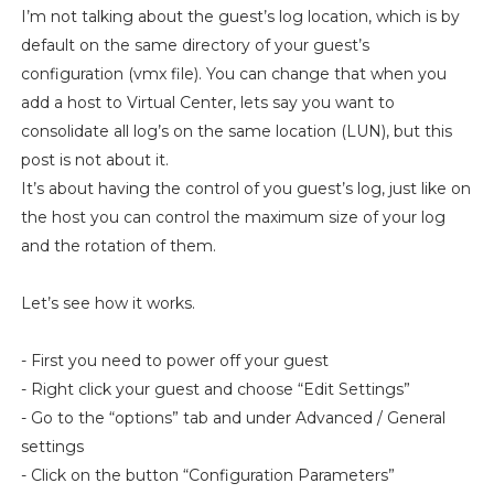
I’m not talking about the guest’s log location, which is by
default on the same directory of your guest’s
configuration (vmx file). You can change that when you
add a host to Virtual Center, lets say you want to
consolidate all log’s on the same location (LUN), but this
post is not about it.
It’s about having the control of you guest’s log, just like on
the host you can control the maximum size of your log
and the rotation of them.
Let’s see how it works.
- First you need to power off your guest
- Right click your guest and choose “Edit Settings”
- Go to the “options” tab and under Advanced / General
settings
- Click on the button “Configuration Parameters”