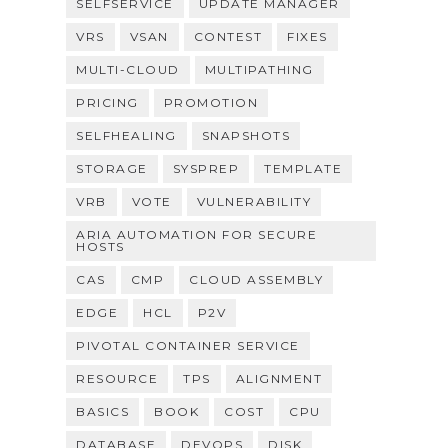
SELFSERVICE
UPDATE MANAGER
VRS
VSAN
CONTEST
FIXES
MULTI-CLOUD
MULTIPATHING
PRICING
PROMOTION
SELFHEALING
SNAPSHOTS
STORAGE
SYSPREP
TEMPLATE
VRB
VOTE
VULNERABILITY
ARIA AUTOMATION FOR SECURE
HOSTS
CAS
CMP
CLOUD ASSEMBLY
EDGE
HCL
P2V
PIVOTAL CONTAINER SERVICE
RESOURCE
TPS
ALIGNMENT
BASICS
BOOK
COST
CPU
DATABASE
DEVOPS
DISK