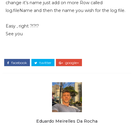
change it’s name just add on more Row called
log.fileName and then the name you wish for the log file.
Easy , right ?!?!?
See you
facebook
twitter
google+
Eduardo Meirelles Da Rocha