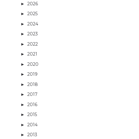
2026
(3)
►
2025
(5)
►
2024
(21)
►
2023
(27)
►
2022
(13)
►
2021
(14)
►
2020
(3)
►
2019
(4)
►
2018
(16)
►
2017
(27)
►
2016
(32)
►
2015
(36)
►
2014
(40)
►
2013
(29)
►