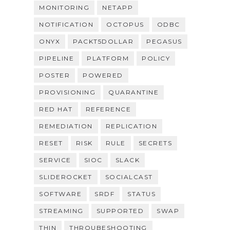
MONITORING
NETAPP
NOTIFICATION
OCTOPUS
ODBC
ONYX
PACKT5DOLLAR
PEGASUS
PIPELINE
PLATFORM
POLICY
POSTER
POWERED
PROVISIONING
QUARANTINE
RED HAT
REFERENCE
REMEDIATION
REPLICATION
RESET
RISK
RULE
SECRETS
SERVICE
SIOC
SLACK
SLIDEROCKET
SOCIALCAST
SOFTWARE
SRDF
STATUS
STREAMING
SUPPORTED
SWAP
THIN
THROUBESHOOTING