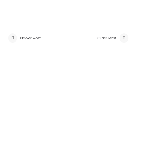
Newer Post
Older Post