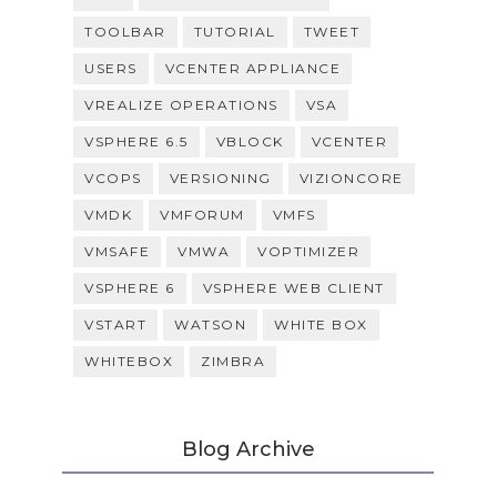
TOOLBAR
TUTORIAL
TWEET
USERS
VCENTER APPLIANCE
VREALIZE OPERATIONS
VSA
VSPHERE 6.5
VBLOCK
VCENTER
VCOPS
VERSIONING
VIZIONCORE
VMDK
VMFORUM
VMFS
VMSAFE
VMWA
VOPTIMIZER
VSPHERE 6
VSPHERE WEB CLIENT
VSTART
WATSON
WHITE BOX
WHITEBOX
ZIMBRA
Blog Archive