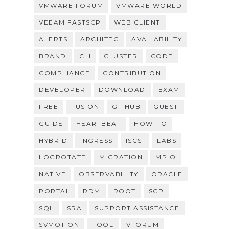
VMWARE FORUM
VMWARE WORLD
VEEAM FASTSCP
WEB CLIENT
ALERTS
ARCHITEC
AVAILABILITY
BRAND
CLI
CLUSTER
CODE
COMPLIANCE
CONTRIBUTION
DEVELOPER
DOWNLOAD
EXAM
FREE
FUSION
GITHUB
GUEST
GUIDE
HEARTBEAT
HOW-TO
HYBRID
INGRESS
ISCSI
LABS
LOGROTATE
MIGRATION
MPIO
NATIVE
OBSERVABILITY
ORACLE
PORTAL
RDM
ROOT
SCP
SQL
SRA
SUPPORT ASSISTANCE
SVMOTION
TOOL
VFORUM