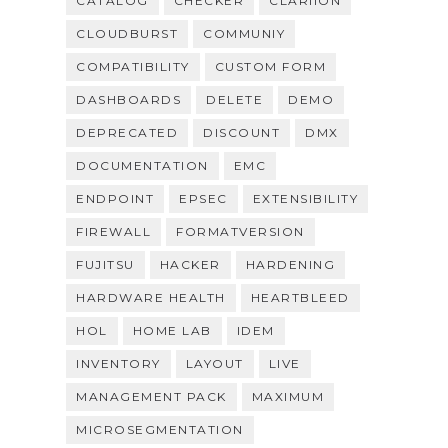
CATALOG
CHECKER
CLARIION
CLOUDBURST
COMMUNIY
COMPATIBILITY
CUSTOM FORM
DASHBOARDS
DELETE
DEMO
DEPRECATED
DISCOUNT
DMX
DOCUMENTATION
EMC
ENDPOINT
EPSEC
EXTENSIBILITY
FIREWALL
FORMATVERSION
FUJITSU
HACKER
HARDENING
HARDWARE HEALTH
HEARTBLEED
HOL
HOME LAB
IDEM
INVENTORY
LAYOUT
LIVE
MANAGEMENT PACK
MAXIMUM
MICROSEGMENTATION