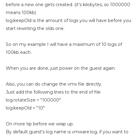
before a new one gets created. (it’s kilobytes, so 1000000
means 100kb)
log.keepOld is the amount of logs you will have before you
start rewriting the olds one.
So on my example I will have a maximum of 10 logs of
100kb each.
When you are done, just power on the guest again.
Also, you can do change the vmx file directly.
Just add the following lines to the end of file
log.rotateSize = "100000"
log.keepOld = "10"
On more tip before we wrap up.
By default guest’s log name is vmware.log, if you want to