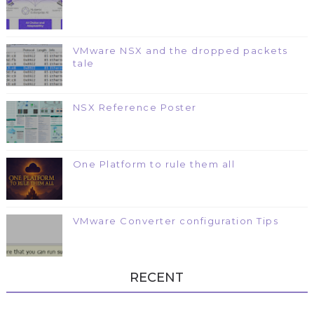
VMware NSX and the dropped packets
tale
NSX Reference Poster
One Platform to rule them all
VMware Converter configuration Tips
RECENT