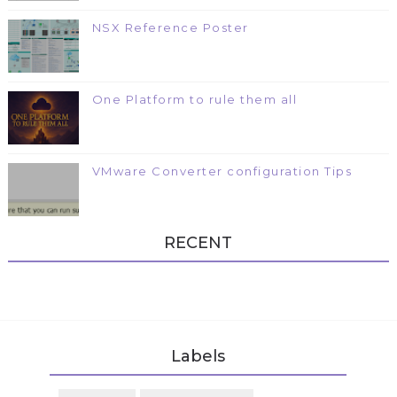
NSX Reference Poster
One Platform to rule them all
VMware Converter configuration Tips
RECENT
Labels