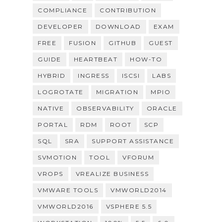
COMPLIANCE
CONTRIBUTION
DEVELOPER
DOWNLOAD
EXAM
FREE
FUSION
GITHUB
GUEST
GUIDE
HEARTBEAT
HOW-TO
HYBRID
INGRESS
ISCSI
LABS
LOGROTATE
MIGRATION
MPIO
NATIVE
OBSERVABILITY
ORACLE
PORTAL
RDM
ROOT
SCP
SQL
SRA
SUPPORT ASSISTANCE
SVMOTION
TOOL
VFORUM
VROPS
VREALIZE BUSINESS
VMWARE TOOLS
VMWORLD2014
VMWORLD2016
VSPHERE 5.5