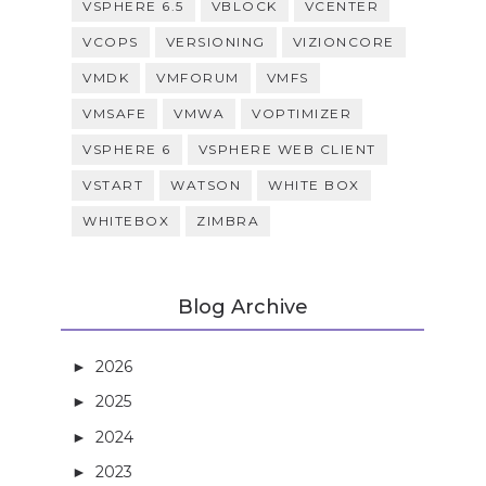
VSPHERE 6.5
VBLOCK
VCENTER
VCOPS
VERSIONING
VIZIONCORE
VMDK
VMFORUM
VMFS
VMSAFE
VMWA
VOPTIMIZER
VSPHERE 6
VSPHERE WEB CLIENT
VSTART
WATSON
WHITE BOX
WHITEBOX
ZIMBRA
Blog Archive
2026
(3)
►
2025
(5)
►
2024
(21)
►
2023
(27)
►