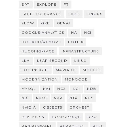
EPT
EXPLORE
FT
FAULT TOLERANCE
FILES
FINOPS
FLOW
GKE
GENAI
GOOGLE ANALYTICS
HA
HCI
HOT ADD/REMOVE
HOTFIX
HUGGING-FACE
INFRASTRUCTURE
LLM
LEAP SECOND
LINUX
LOG INSIGHT
MARIADB
MODELS
MODERNIZATION
MONGODB
MYSQL
NAI
NC2
NCI
NDB
NIC
NIOC
NKP
NTP
NUS
NVIDIA
OBJECTS
ORCHEST
PLATESPIN
POSTGRESQL
RPO
RANSOMWARE
REPROTECT
REST