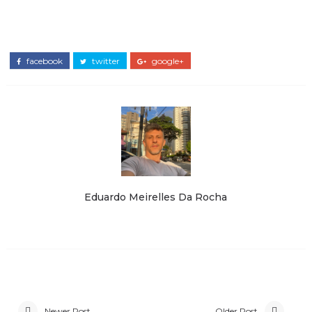
facebook
twitter
google+
Eduardo Meirelles Da Rocha
Newer Post
Older Post