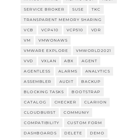
SERVICE BROKER
SUSE
TKC
TRANSPARENT MEMORY SHARING
VCB
VCP410
VCP510
VDR
VM
VMWONAWS
VMWARE EXPLORE
VMWORLD2021
VVD
VXLAN
ABX
AGENT
AGENTLESS
ALARMS
ANALYTICS
ASSEMBLER
AUDIT
BACKUP
BLOCKING TASKS
BOOTSTRAP
CATALOG
CHECKER
CLARIION
CLOUDBURST
COMMUNIY
COMPATIBILITY
CUSTOM FORM
DASHBOARDS
DELETE
DEMO