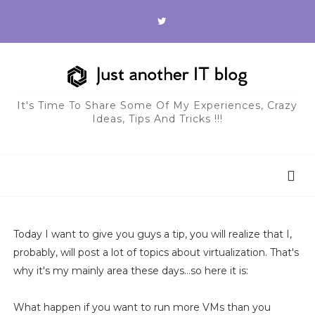
It's Time To Share Some Of My Experiences, Crazy
Ideas, Tips And Tricks !!!
Today I want to give you guys a tip, you will realize that I,
probably, will post a lot of topics about virtualization. That's
why it's my mainly area these days...so here it is:
What happen if you want to run more VMs than you