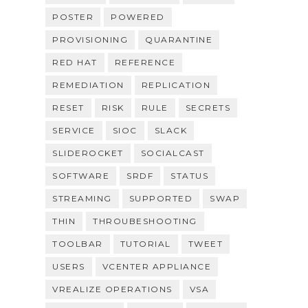
POSTER
POWERED
PROVISIONING
QUARANTINE
RED HAT
REFERENCE
REMEDIATION
REPLICATION
RESET
RISK
RULE
SECRETS
SERVICE
SIOC
SLACK
SLIDEROCKET
SOCIALCAST
SOFTWARE
SRDF
STATUS
STREAMING
SUPPORTED
SWAP
THIN
THROUBESHOOTING
TOOLBAR
TUTORIAL
TWEET
USERS
VCENTER APPLIANCE
VREALIZE OPERATIONS
VSA