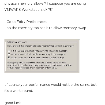
physical memory allows ? I suppose you are using
VMWARE Workstation, ok ?!?
- Go to Edit / Preferences
- on the memory tab set it to allow memory swap
of course your performance would not be the same, but,
it's a workaround.
good luck