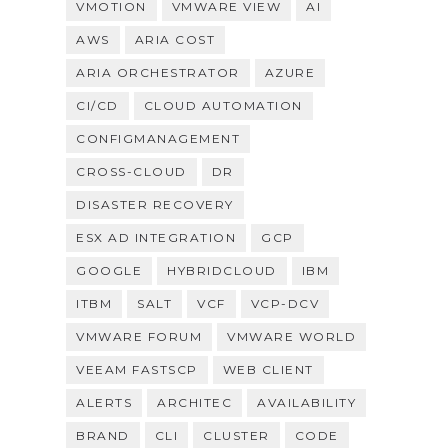
VMOTION
VMWARE VIEW
AI
AWS
ARIA COST
ARIA ORCHESTRATOR
AZURE
CI/CD
CLOUD AUTOMATION
CONFIGMANAGEMENT
CROSS-CLOUD
DR
DISASTER RECOVERY
ESX AD INTEGRATION
GCP
GOOGLE
HYBRIDCLOUD
IBM
ITBM
SALT
VCF
VCP-DCV
VMWARE FORUM
VMWARE WORLD
VEEAM FASTSCP
WEB CLIENT
ALERTS
ARCHITEC
AVAILABILITY
BRAND
CLI
CLUSTER
CODE