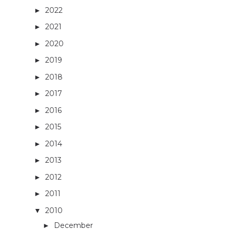
2022
(13)
►
2021
(14)
►
2020
(3)
►
2019
(4)
►
2018
(16)
►
2017
(27)
►
2016
(32)
►
2015
(36)
►
2014
(40)
►
2013
(29)
►
2012
(26)
►
2011
(33)
►
2010
(42)
▼
December
(3)
►