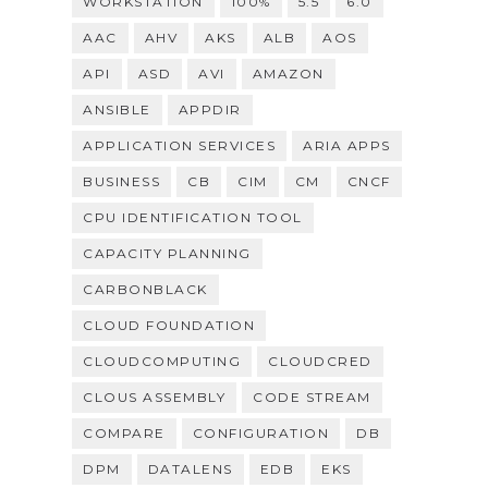
WORKSTATION
100%
5.5
6.0
AAC
AHV
AKS
ALB
AOS
API
ASD
AVI
AMAZON
ANSIBLE
APPDIR
APPLICATION SERVICES
ARIA APPS
BUSINESS
CB
CIM
CM
CNCF
CPU IDENTIFICATION TOOL
CAPACITY PLANNING
CARBONBLACK
CLOUD FOUNDATION
CLOUDCOMPUTING
CLOUDCRED
CLOUS ASSEMBLY
CODE STREAM
COMPARE
CONFIGURATION
DB
DPM
DATALENS
EDB
EKS