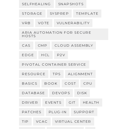
SELFHEALING
SNAPSHOTS
STORAGE
SYSPREP
TEMPLATE
VRB
VOTE
VULNERABILITY
ARIA AUTOMATION FOR SECURE
HOSTS
CAS
CMP
CLOUD ASSEMBLY
EDGE
HCL
P2V
PIVOTAL CONTAINER SERVICE
RESOURCE
TPS
ALIGNMENT
BASICS
BOOK
COST
CPU
DATABASE
DEVOPS
DISK
DRIVER
EVENTS
GIT
HEALTH
PATCHES
PLUG-IN
SUPPORT
TIP
VCAC
VIRTUAL CENTER