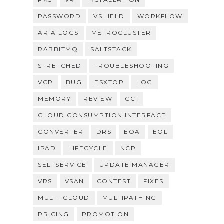
PASSWORD
VSHIELD
WORKFLOW
ARIA LOGS
METROCLUSTER
RABBITMQ
SALTSTACK
STRETCHED
TROUBLESHOOTING
VCP
BUG
ESXTOP
LOG
MEMORY
REVIEW
CCI
CLOUD CONSUMPTION INTERFACE
CONVERTER
DRS
EOA
EOL
IPAD
LIFECYCLE
NCP
SELFSERVICE
UPDATE MANAGER
VRS
VSAN
CONTEST
FIXES
MULTI-CLOUD
MULTIPATHING
PRICING
PROMOTION