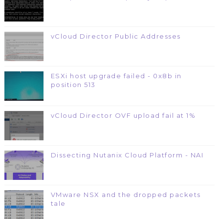
vCloud Director Public Addresses
ESXi host upgrade failed - 0x8b in
position 513
vCloud Director OVF upload fail at 1%
Dissecting Nutanix Cloud Platform - NAI
VMware NSX and the dropped packets
tale