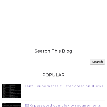
Search This Blog
POPULAR
Tanzu Kubernetes Cluster creation stucks
ESXi password complexity requirements