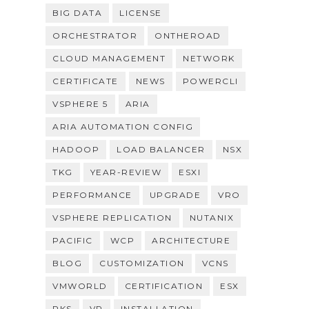
BIG DATA
LICENSE
ORCHESTRATOR
ONTHEROAD
CLOUD MANAGEMENT
NETWORK
CERTIFICATE
NEWS
POWERCLI
VSPHERE 5
ARIA
ARIA AUTOMATION CONFIG
HADOOP
LOAD BALANCER
NSX
TKG
YEAR-REVIEW
ESXI
PERFORMANCE
UPGRADE
VRO
VSPHERE REPLICATION
NUTANIX
PACIFIC
WCP
ARCHITECTURE
BLOG
CUSTOMIZATION
VCNS
VMWORLD
CERTIFICATION
ESX
PKS
VR
INSTALLATION