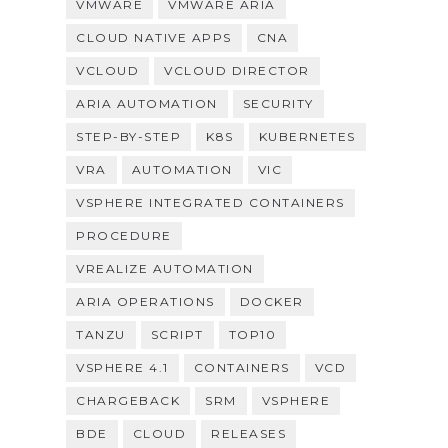
VMWARE
VMWARE ARIA
CLOUD NATIVE APPS
CNA
VCLOUD
VCLOUD DIRECTOR
ARIA AUTOMATION
SECURITY
STEP-BY-STEP
K8S
KUBERNETES
VRA
AUTOMATION
VIC
VSPHERE INTEGRATED CONTAINERS
PROCEDURE
VREALIZE AUTOMATION
ARIA OPERATIONS
DOCKER
TANZU
SCRIPT
TOP10
VSPHERE 4.1
CONTAINERS
VCD
CHARGEBACK
SRM
VSPHERE
BDE
CLOUD
RELEASES