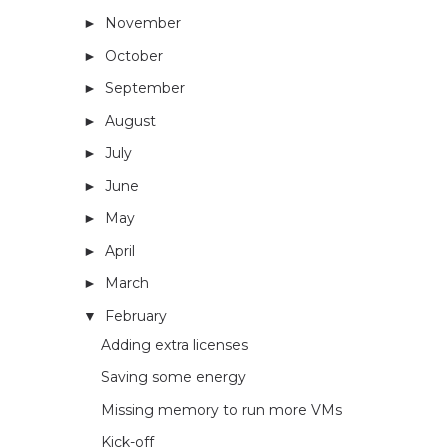
November
(4)
►
October
(5)
►
September
(3)
►
August
(2)
►
July
(4)
►
June
(4)
►
May
(3)
►
April
(5)
►
March
(5)
►
February
(4)
▼
Adding extra licenses
Saving some energy
Missing memory to run more VMs
Kick-off