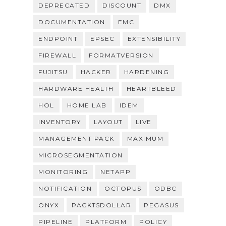
DEPRECATED
DISCOUNT
DMX
DOCUMENTATION
EMC
ENDPOINT
EPSEC
EXTENSIBILITY
FIREWALL
FORMATVERSION
FUJITSU
HACKER
HARDENING
HARDWARE HEALTH
HEARTBLEED
HOL
HOME LAB
IDEM
INVENTORY
LAYOUT
LIVE
MANAGEMENT PACK
MAXIMUM
MICROSEGMENTATION
MONITORING
NETAPP
NOTIFICATION
OCTOPUS
ODBC
ONYX
PACKT5DOLLAR
PEGASUS
PIPELINE
PLATFORM
POLICY