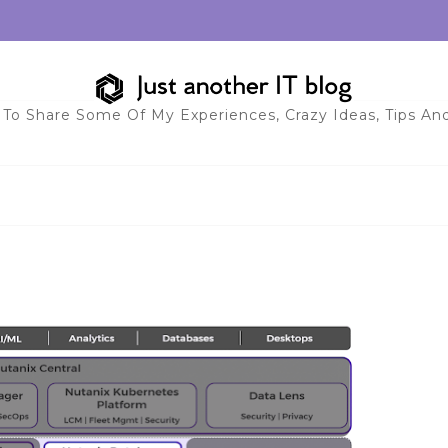
 To Share Some Of My Experiences, Crazy Ideas, Tips And 