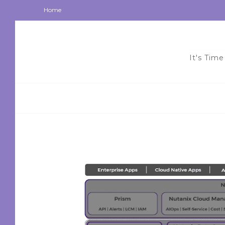
Home
It's Time