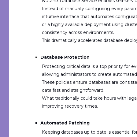
Nutanix Database Service enables
self-servi
Instead of manually configuring every param
intuitive interface that automates configur
or a
highly available deployment
using clust
consistency across environments.
This dramatically accelerates database deplo
Database Protection
Protecting critical data is a top priority for
allowing administrators to create
a
utomated 
These policies ensure databases are consiste
data fast and straightforward.
What traditionally could take hours with l
improving recovery times.
Automated Patching
Keeping databases up to date is essential for