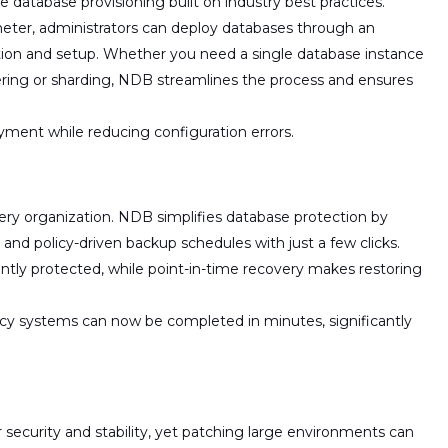
ce database provisioning
built on industry best practices.
eter, administrators can deploy databases through an
ation and setup. Whether you need a
single database instance
ering or sharding, NDB streamlines the process and ensures
yment while reducing configuration errors.
 every organization. NDB simplifies database protection by
and policy-driven backup schedules
with just a few clicks.
ntly protected, while
point-in-time recovery
makes
restoring
egacy systems can now be completed in
minutes
, significantly
 security and stability, yet patching large environments can