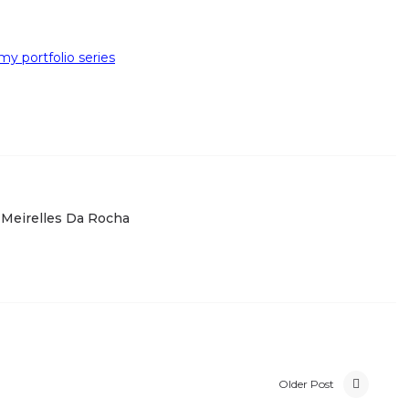
y portfolio series
 Meirelles Da Rocha
Older Post