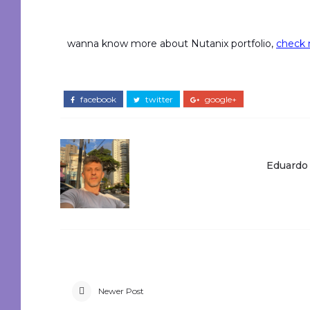
wanna know more about Nutanix portfolio,
check m
facebook
twitter
google+
Eduardo
Newer Post