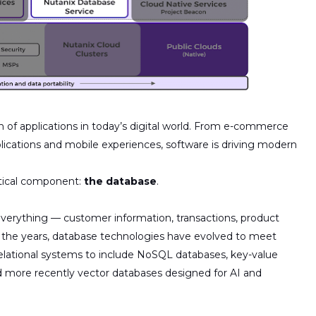
n of applications in today’s digital world. From e-commerce
lications and mobile experiences, software is driving modern
ritical component:
the database
.
everything — customer information, transactions, product
 the years, database technologies have evolved to meet
elational systems to include
NoSQL databases, key-value
d
more
recently
vector
databases
designed for AI and