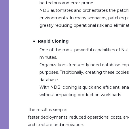
be tedious and error-prone.
NDB automates and orchestrates the
patch
environments. In many scenarios, patching
greatly reducing operational risk and elimin
Rapid Cloning
One of the most powerful capabilities of Nuta
minutes
.
Organizations frequently need database cop
purposes
. Traditionally, creating these copi
database.
With NDB, cloning is quick and efficient, e
without impacting production workloads
The result is simple:
faster deployments, reduced operational costs, a
architecture and innovation.