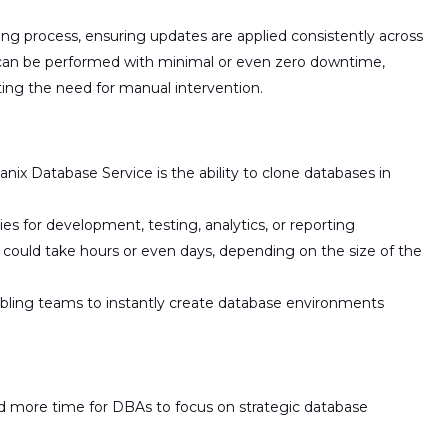
ing process
, ensuring updates are applied consistently across
 can be performed with
minimal or even zero downtime
,
ating the need for manual intervention.
nix Database Service is the ability to
clone databases in
ies for
development, testing, analytics, or reporting
es could take hours or even days, depending on the size of the
nabling teams to instantly create database environments
nd more time for DBAs to focus on strategic database