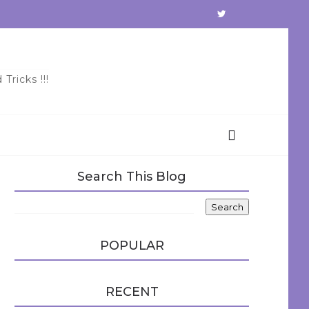
Tricks !!!
Search This Blog
POPULAR
RECENT