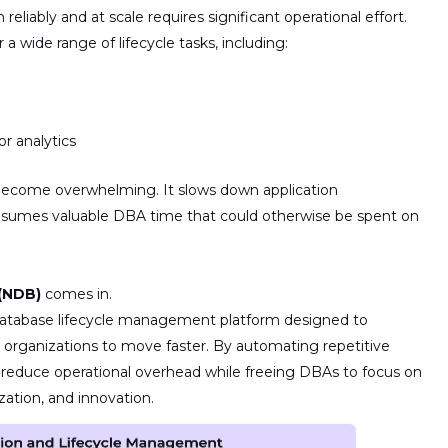
em
reliably and at scale
requires significant operational effort.
a wide range of lifecycle tasks, including:
or analytics
 become overwhelming. It slows down application
onsumes valuable DBA time that could otherwise be spent on
(NDB)
comes in.
database lifecycle management platform
designed to
e organizations to move faster.
By automating repetitive
s reduce operational overhead
while
freeing DBAs to focus on
zation, and innovation.