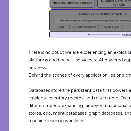
There is no doubt we are experiencing an explosio
platforms and financial services to AI-powered app
business.
Behind
the scenes of
every application lies one c
Databases store the persistent data that powers 
catalogs, inventory records, and much more.
Over
different
needs, expanding far beyond traditional r
stores, document databases, graph databases, an
machine learning workloads.