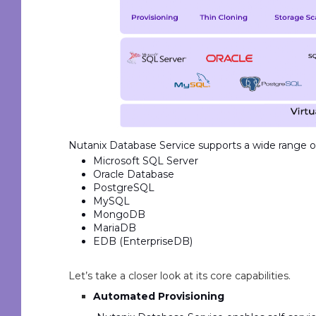
Nutanix Database Service supports a wide range of
Microsoft SQL Server
Oracle Database
PostgreSQL
MySQL
MongoDB
MariaDB
EDB (EnterpriseDB)
Let’s take a closer look at its core capabilities.
Automated Provisioning