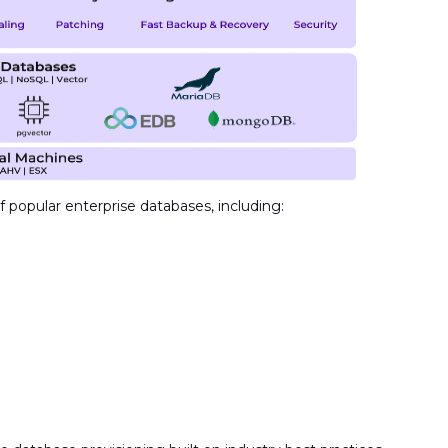
 popular enterprise databases, including: