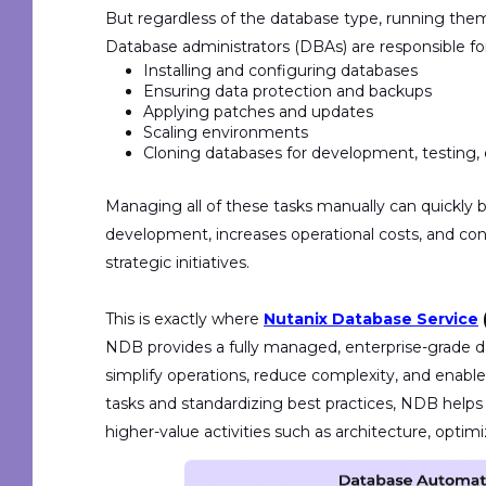
But regardless of the database type, running th
Database administrators (DBAs) are responsible for 
Installing and configuring databases
Ensuring data protection and backups
Applying patches and updates
Scaling environments
Cloning databases for development, testing, 
Managing all of these tasks manually can quickly
development, increases operational costs, and c
strategic initiatives.
T
his is exactly where
Nutanix Database Service
NDB provides a
f
ully managed, enterprise-grade 
simplify operations, reduce complexity, and enabl
tasks and standardizing best practices, NDB help
higher-value activities such as architecture, optimi