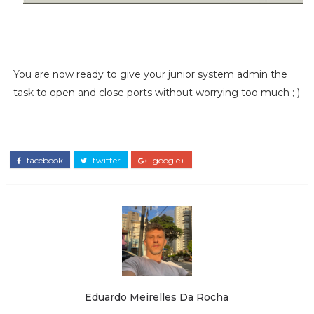
You are now ready to give your junior system admin the
task to open and close ports without worrying too much ; )
facebook
twitter
google+
Eduardo Meirelles Da Rocha