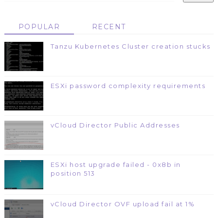
POPULAR
RECENT
Tanzu Kubernetes Cluster creation stucks
ESXi password complexity requirements
vCloud Director Public Addresses
ESXi host upgrade failed - 0x8b in
position 513
vCloud Director OVF upload fail at 1%