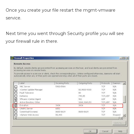
Once you create your file restart the mgmt-vmware
service.
Next time you went through Security profile you will see
your firewall rule in there.