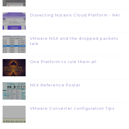
Dissecting Nutanix Cloud Platform - NAI
VMware NSX and the dropped packets
tale
One Platform to rule them all
NSX Reference Poster
VMware Converter configuration Tips