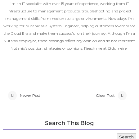
I’m an IT specialist with over 15 years of experience, working from IT
infrastructure to management products, troubleshooting and project
management skills from medium to large environments. Nowadays I'm
working for Nutanix as a System Engineer, helping customers to embrace
the Cloud Era and make them successful on their journey. Although I'm a
Nutanix employee, these postings reflect my opinion and do not represent
Nutanix's position, strategies or opinions. Reach me at @dumeirell
Newer Post
Older Post
Search This Blog