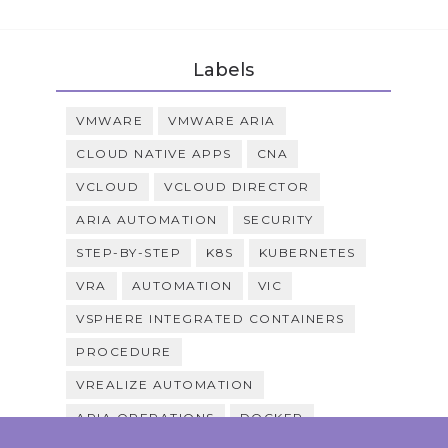
Labels
VMWARE
VMWARE ARIA
CLOUD NATIVE APPS
CNA
VCLOUD
VCLOUD DIRECTOR
ARIA AUTOMATION
SECURITY
STEP-BY-STEP
K8S
KUBERNETES
VRA
AUTOMATION
VIC
VSPHERE INTEGRATED CONTAINERS
PROCEDURE
VREALIZE AUTOMATION
ARIA OPERATIONS
DOCKER