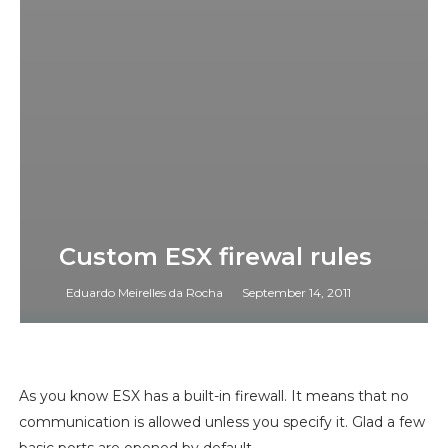
Custom ESX firewal rules
Eduardo Meirelles da Rocha
September 14, 2011
As you know ESX has a built-in firewall. It means that no
communication is allowed unless you specify it. Glad a few