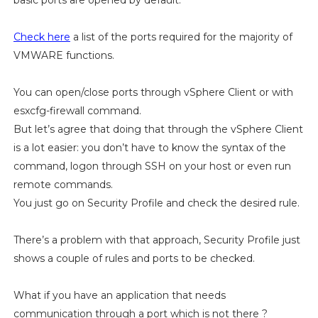
basic ports are opened by default.
Check here
a list of the ports required for the majority of
VMWARE functions.
You can open/close ports through vSphere Client or with
esxcfg-firewall command.
But let’s agree that doing that through the vSphere Client
is a lot easier: you don’t have to know the syntax of the
command, logon through SSH on your host or even run
remote commands.
You just go on Security Profile and check the desired rule.
There’s a problem with that approach, Security Profile just
shows a couple of rules and ports to be checked.
What if you have an application that needs
communication through a port which is not there ?