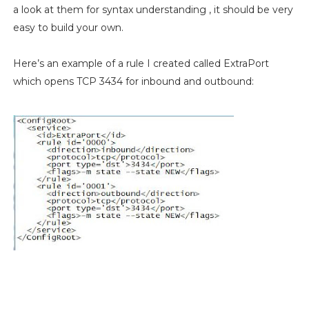
a look at them for syntax understanding , it should be very
easy to build your own.
Here’s an example of a rule I created called ExtraPort
which opens TCP 3434 for inbound and outbound: