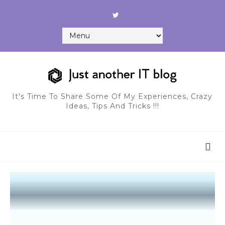
It's Time To Share Some Of My Experiences, Crazy
Ideas, Tips And Tricks !!!