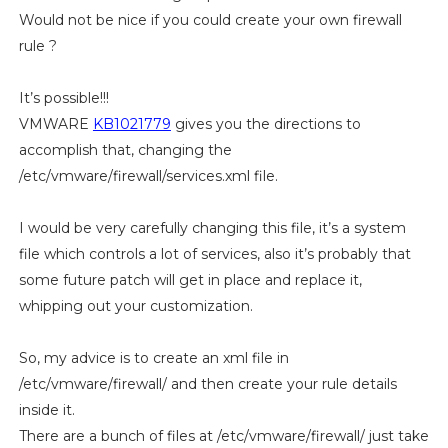
Would not be nice if you could create your own firewall
rule ?
It’s possible!!!
VMWARE
KB1021779
gives you the directions to
accomplish that, changing the
/etc/vmware/firewall/services.xml file.
I would be very carefully changing this file, it’s a system
file which controls a lot of services, also it’s probably that
some future patch will get in place and replace it,
whipping out your customization.
So, my advice is to create an xml file in
/etc/vmware/firewall/ and then create your rule details
inside it.
There are a bunch of files at /etc/vmware/firewall/ just take