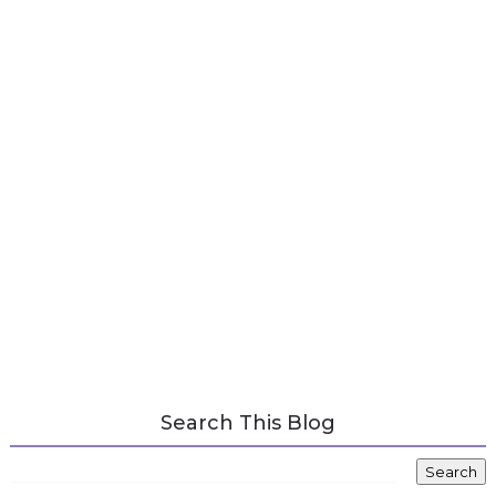
Search This Blog