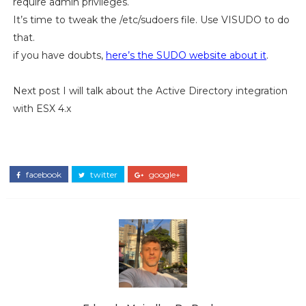
require admin privileges.
It’s time to tweak the /etc/sudoers file. Use VISUDO to do
that.
if you have doubts,
here’s the SUDO website about it
.
Next post I will talk about the Active Directory integration
with ESX 4.x
facebook
twitter
google+