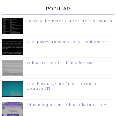
POPULAR
Tanzu Kubernetes Cluster creation stucks
ESXi password complexity requirements
vCloud Director Public Addresses
ESXi host upgrade failed - 0x8b in
position 513
Dissecting Nutanix Cloud Platform - NAI