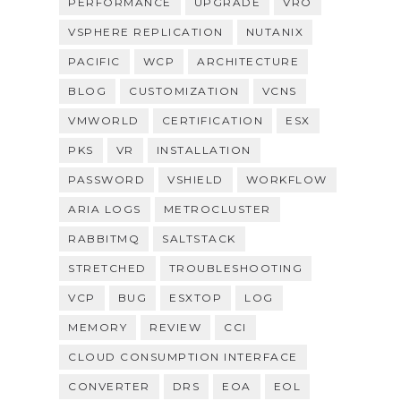
PERFORMANCE
UPGRADE
VRO
VSPHERE REPLICATION
NUTANIX
PACIFIC
WCP
ARCHITECTURE
BLOG
CUSTOMIZATION
VCNS
VMWORLD
CERTIFICATION
ESX
PKS
VR
INSTALLATION
PASSWORD
VSHIELD
WORKFLOW
ARIA LOGS
METROCLUSTER
RABBITMQ
SALTSTACK
STRETCHED
TROUBLESHOOTING
VCP
BUG
ESXTOP
LOG
MEMORY
REVIEW
CCI
CLOUD CONSUMPTION INTERFACE
CONVERTER
DRS
EOA
EOL