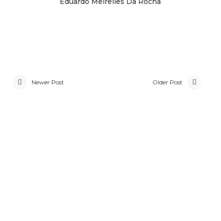
Eduardo Meirelles Da Rocha
Newer Post
Older Post