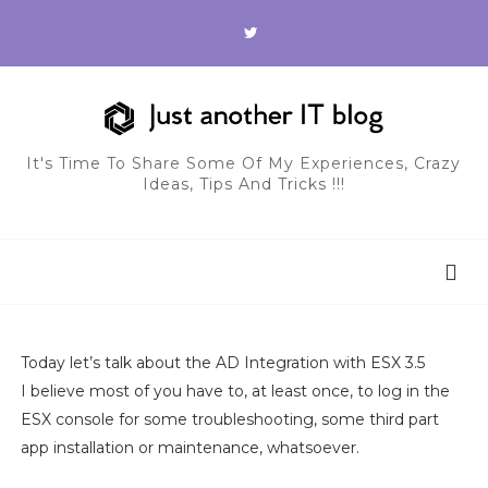
It's Time To Share Some Of My Experiences, Crazy
Ideas, Tips And Tricks !!!
Today let’s talk about the AD Integration with ESX 3.5
I believe most of you have to, at least once, to log in the
ESX console for some troubleshooting, some third part
app installation or maintenance, whatsoever.