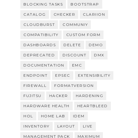
BLOCKING TASKS
BOOTSTRAP
CATALOG
CHECKER
CLARIION
CLOUDBURST
COMMUNIY
COMPATIBILITY
CUSTOM FORM
DASHBOARDS
DELETE
DEMO
DEPRECATED
DISCOUNT
DMX
DOCUMENTATION
EMC
ENDPOINT
EPSEC
EXTENSIBILITY
FIREWALL
FORMATVERSION
FUJITSU
HACKER
HARDENING
HARDWARE HEALTH
HEARTBLEED
HOL
HOME LAB
IDEM
INVENTORY
LAYOUT
LIVE
MANAGEMENT PACK
MAXIMUM