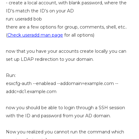
- create a local account, with blank password, where the
ID’s match the ID’s on your AD
run: useradd bob
there are a few options for group, comments, shell, etc..
(
Check useradd man page
for all options)
now that you have your accounts create locally you can
set up LDAP redirection to your domain.
Run:
esxcfg-auth --enablead --addomain=example.com --
addc=dc1.example.com
now you should be able to login through a SSH session
with the ID and password from your AD domain.
Now you realized you cannot run the command which