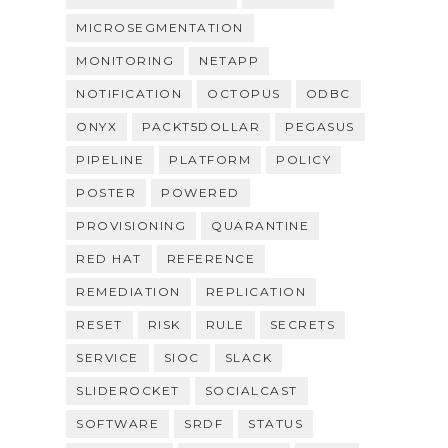
MICROSEGMENTATION
MONITORING
NETAPP
NOTIFICATION
OCTOPUS
ODBC
ONYX
PACKT5DOLLAR
PEGASUS
PIPELINE
PLATFORM
POLICY
POSTER
POWERED
PROVISIONING
QUARANTINE
RED HAT
REFERENCE
REMEDIATION
REPLICATION
RESET
RISK
RULE
SECRETS
SERVICE
SIOC
SLACK
SLIDEROCKET
SOCIALCAST
SOFTWARE
SRDF
STATUS