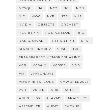
MYSQL
NAI
NC2
NCI
NDB
NIC
NIOC
NKP
NTP
NUS
NVIDIA
OBJECTS
ORCHEST
PLATESPIN
POSTGRESQL
RPO
RANSOMWARE
REPROTECT
REST
SERVICE BROKER
SUSE
TKC
TRANSPARENT MEMORY SHARING
VCB
VCP410
VCP510
VDR
VM
VMWONAWS
VMWARE EXPLORE
VMWORLD2021
VVD
VXLAN
ABX
AGENT
AGENTLESS
ALARMS
ANALYTICS
ASSEMBLER
AUDIT
BACKUP