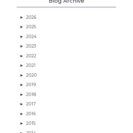
Blog Archive
2026
(3)
►
2025
(5)
►
2024
(21)
►
2023
(27)
►
2022
(13)
►
2021
(14)
►
2020
(3)
►
2019
(4)
►
2018
(16)
►
2017
(27)
►
2016
(32)
►
2015
(36)
►
2014
(40)
►