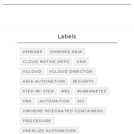
Labels
VMWARE
VMWARE ARIA
CLOUD NATIVE APPS
CNA
VCLOUD
VCLOUD DIRECTOR
ARIA AUTOMATION
SECURITY
STEP-BY-STEP
K8S
KUBERNETES
VRA
AUTOMATION
VIC
VSPHERE INTEGRATED CONTAINERS
PROCEDURE
VREALIZE AUTOMATION