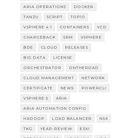
ARIA OPERATIONS
DOCKER
TANZU
SCRIPT
TOP10
VSPHERE 4.1
CONTAINERS
VCD
CHARGEBACK
SRM
VSPHERE
BDE
CLOUD
RELEASES
BIG DATA
LICENSE
ORCHESTRATOR
ONTHEROAD
CLOUD MANAGEMENT
NETWORK
CERTIFICATE
NEWS
POWERCLI
VSPHERE 5
ARIA
ARIA AUTOMATION CONFIG
HADOOP
LOAD BALANCER
NSX
TKG
YEAR-REVIEW
ESXI