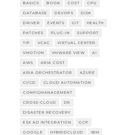
BASICS
BOOK
COST
CPU
DATABASE
DEVOPS
DISK
DRIVER
EVENTS
GIT
HEALTH
PATCHES
PLUG-IN
SUPPORT
TIP
VCAC
VIRTUAL CENTER
VMOTION
VMWARE VIEW
AI
AWS
ARIA COST
ARIA ORCHESTRATOR
AZURE
CI/CD
CLOUD AUTOMATION
CONFIGMANAGEMENT
CROSS-CLOUD
DR
DISASTER RECOVERY
ESX AD INTEGRATION
GCP
GOOGLE
HYBRIDCLOUD
IBM