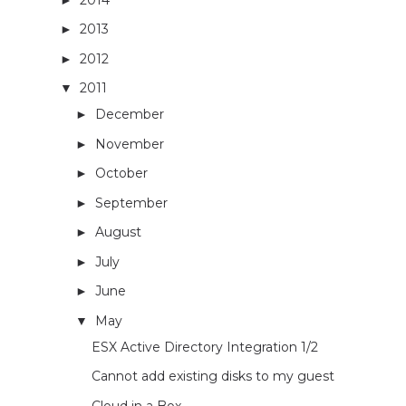
2013
(29)
►
2012
(26)
►
2011
(33)
▼
December
(1)
►
November
(2)
►
October
(1)
►
September
(2)
►
August
(3)
►
July
(2)
►
June
(4)
►
May
(3)
▼
ESX Active Directory Integration 1/2
Cannot add existing disks to my guest
Cloud in a Box