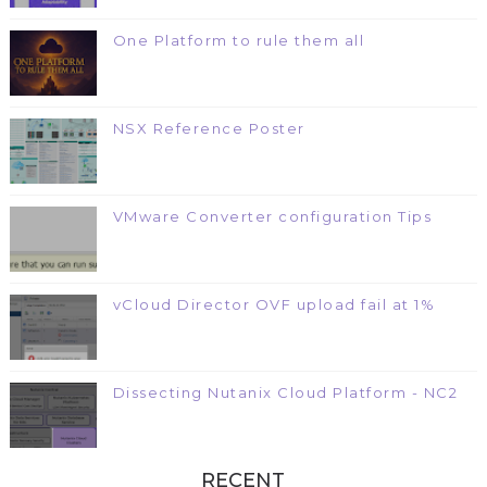
One Platform to rule them all
NSX Reference Poster
VMware Converter configuration Tips
vCloud Director OVF upload fail at 1%
Dissecting Nutanix Cloud Platform - NC2
RECENT