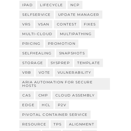
IPAD
LIFECYCLE
NCP
SELFSERVICE
UPDATE MANAGER
VRS
VSAN
CONTEST
FIXES
MULTI-CLOUD
MULTIPATHING
PRICING
PROMOTION
SELFHEALING
SNAPSHOTS
STORAGE
SYSPREP
TEMPLATE
VRB
VOTE
VULNERABILITY
ARIA AUTOMATION FOR SECURE
HOSTS
CAS
CMP
CLOUD ASSEMBLY
EDGE
HCL
P2V
PIVOTAL CONTAINER SERVICE
RESOURCE
TPS
ALIGNMENT