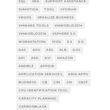
SQL
SRA
SUPPORT ASSISTANCE
SVMOTION
TOOL
VFORUM
VROPS
VREALIZE BUSINESS
VMWARE TOOLS
VMWORLD2014
VMWORLD2016
VSPHERE 5.5
WORKSTATION
100%
5.5
6.0
AAC
AHV
AKS
ALB
AOS
API
ASD
AVI
AMAZON
ANSIBLE
APPDIR
APPLICATION SERVICES
ARIA APPS
BUSINESS
CB
CIM
CM
CNCF
CPU IDENTIFICATION TOOL
CAPACITY PLANNING
CARBONBLACK