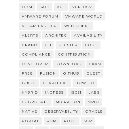
ITBM
SALT
VCF
VCP-DCV
VMWARE FORUM
VMWARE WORLD
VEEAM FASTSCP
WEB CLIENT
ALERTS
ARCHITEC
AVAILABILITY
BRAND
CLI
CLUSTER
CODE
COMPLIANCE
CONTRIBUTION
DEVELOPER
DOWNLOAD
EXAM
FREE
FUSION
GITHUB
GUEST
GUIDE
HEARTBEAT
HOW-TO
HYBRID
INGRESS
ISCSI
LABS
LOGROTATE
MIGRATION
MPIO
NATIVE
OBSERVABILITY
ORACLE
PORTAL
RDM
ROOT
SCP