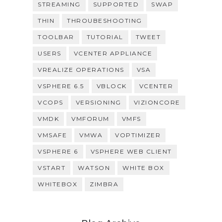
STREAMING
SUPPORTED
SWAP
THIN
THROUBESHOOTING
TOOLBAR
TUTORIAL
TWEET
USERS
VCENTER APPLIANCE
VREALIZE OPERATIONS
VSA
VSPHERE 6.5
VBLOCK
VCENTER
VCOPS
VERSIONING
VIZIONCORE
VMDK
VMFORUM
VMFS
VMSAFE
VMWA
VOPTIMIZER
VSPHERE 6
VSPHERE WEB CLIENT
VSTART
WATSON
WHITE BOX
WHITEBOX
ZIMBRA