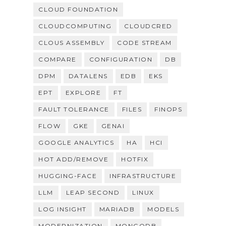
CLOUD FOUNDATION
CLOUDCOMPUTING
CLOUDCRED
CLOUS ASSEMBLY
CODE STREAM
COMPARE
CONFIGURATION
DB
DPM
DATALENS
EDB
EKS
EPT
EXPLORE
FT
FAULT TOLERANCE
FILES
FINOPS
FLOW
GKE
GENAI
GOOGLE ANALYTICS
HA
HCI
HOT ADD/REMOVE
HOTFIX
HUGGING-FACE
INFRASTRUCTURE
LLM
LEAP SECOND
LINUX
LOG INSIGHT
MARIADB
MODELS
MODERNIZATION
MONGODB