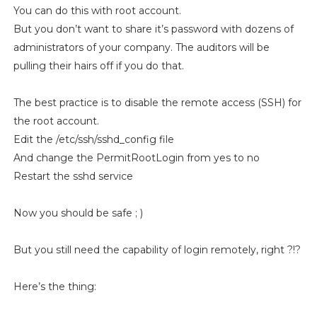
You can do this with root account.
But you don’t want to share it’s password with dozens of
administrators of your company. The auditors will be
pulling their hairs off if you do that.
The best practice is to disable the remote access (SSH) for
the root account.
Edit the /etc/ssh/sshd_config file
And change the PermitRootLogin from yes to no
Restart the sshd service
Now you should be safe ; )
But you still need the capability of login remotely, right ?!?
Here’s the thing: