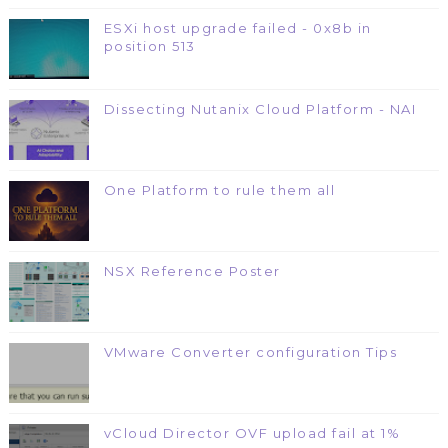
ESXi host upgrade failed - 0x8b in
position 513
Dissecting Nutanix Cloud Platform - NAI
One Platform to rule them all
NSX Reference Poster
VMware Converter configuration Tips
vCloud Director OVF upload fail at 1%