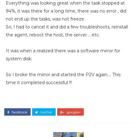
Everything was looking great when the task stopped at
94%, it was there for a long time, there was no error , did
not end up the tasks, was not freeze.
So, I had to cancel it and did a few troubleshoots, reinstall
the agent, reboot the host, the server…. etc.
It was when a realized there was a software mirror for
system disk.
So I broke the mirror and started the P2V again…. This
time it completed successful !!!
facebook
twitter
google+