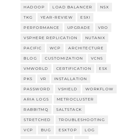
HADOOP
LOAD BALANCER
NSX
TKG
YEAR-REVIEW
ESXI
PERFORMANCE
UPGRADE
VRO
VSPHERE REPLICATION
NUTANIX
PACIFIC
WCP
ARCHITECTURE
BLOG
CUSTOMIZATION
VCNS
VMWORLD
CERTIFICATION
ESX
PKS
VR
INSTALLATION
PASSWORD
VSHIELD
WORKFLOW
ARIA LOGS
METROCLUSTER
RABBITMQ
SALTSTACK
STRETCHED
TROUBLESHOOTING
VCP
BUG
ESXTOP
LOG