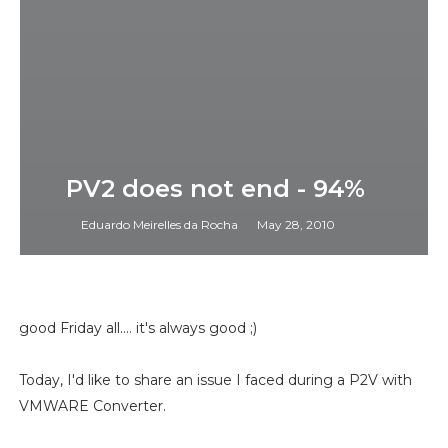
PV2 does not end - 94%
Eduardo Meirelles da Rocha
May 28, 2010
good Friday all.... it's always good ;)
Today, I'd like to share an issue I faced during a P2V with
VMWARE Converter.