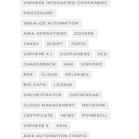
VSPHERE INTEGRATED CONTAINERS
PROCEDURE
VREALIZE AUTOMATION
ARIA OPERATIONS
DOCKER
TANZU
SCRIPT
TOP10
VSPHERE 4.1
CONTAINERS
VCD
CHARGEBACK
SRM
VSPHERE
BDE
CLOUD
RELEASES
BIG DATA
LICENSE
ORCHESTRATOR
ONTHEROAD
CLOUD MANAGEMENT
NETWORK
CERTIFICATE
NEWS
POWERCLI
VSPHERE 5
ARIA
ARIA AUTOMATION CONFIG