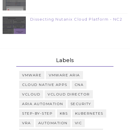
Dissecting Nutanix Cloud Platform - NC2
Labels
VMWARE
VMWARE ARIA
CLOUD NATIVE APPS
CNA
VCLOUD
VCLOUD DIRECTOR
ARIA AUTOMATION
SECURITY
STEP-BY-STEP
K8S
KUBERNETES
VRA
AUTOMATION
VIC