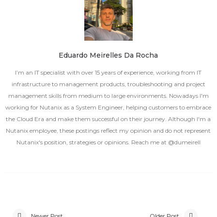
Eduardo Meirelles Da Rocha
I’m an IT specialist with over 15 years of experience, working from IT
infrastructure to management products, troubleshooting and project
management skills from medium to large environments. Nowadays I'm
working for Nutanix as a System Engineer, helping customers to embrace
the Cloud Era and make them successful on their journey. Although I'm a
Nutanix employee, these postings reflect my opinion and do not represent
Nutanix's position, strategies or opinions. Reach me at @dumeirell
Newer Post
Older Post