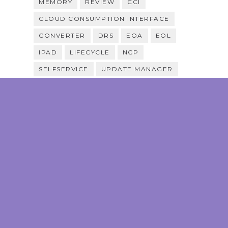
MEMORY
REVIEW
CCI
CLOUD CONSUMPTION INTERFACE
CONVERTER
DRS
EOA
EOL
IPAD
LIFECYCLE
NCP
SELFSERVICE
UPDATE MANAGER
VRS
VSAN
CONTEST
FIXES
MULTI-CLOUD
MULTIPATHING
PRICING
PROMOTION
SELFHEALING
SNAPSHOTS
STORAGE
SYSPREP
TEMPLATE
VRB
VOTE
VULNERABILITY
ARIA AUTOMATION FOR SECURE
HOSTS
CAS
CMP
CLOUD ASSEMBLY
EDGE
HCL
P2V