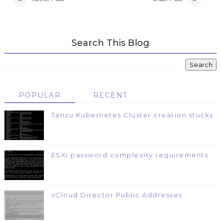
Search This Blog
POPULAR
RECENT
Tanzu Kubernetes Cluster creation stucks
ESXi password complexity requirements
vCloud Director Public Addresses