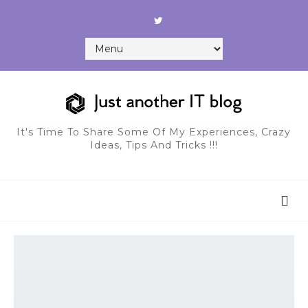
It's Time To Share Some Of My Experiences, Crazy
Ideas, Tips And Tricks !!!