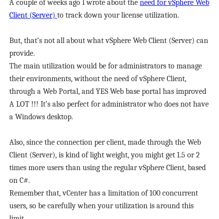
A couple of weeks ago I wrote about the
need for vSphere Web
Client (Server)
to track down your license utilization.
But, that’s not all about what vSphere Web Client (Server) can
provide.
The main utilization would be for administrators to manage
their environments, without the need of vSphere Client,
through a Web Portal, and YES Web base portal has improved
A LOT !!! It’s also perfect for administrator who does not have
a Windows desktop.
Also, since the connection per client, made through the Web
Client (Server), is kind of light weight, you might get 1.5 or 2
times more users than using the regular vSphere Client, based
on C#.
Remember that, vCenter has a limitation of 100 concurrent
users, so be carefully when your utilization is around this
limit.