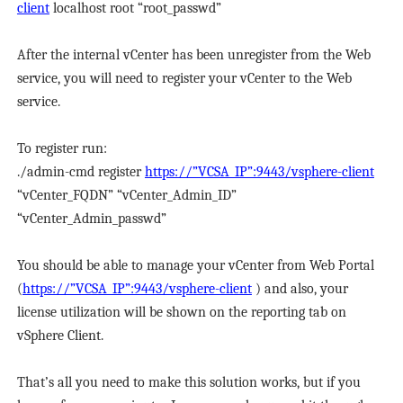
client
localhost root “root_passwd”
After the internal vCenter has been unregister from the Web
service, you will need to register your vCenter to the Web
service.
To register run:
./admin-cmd register
https://”VCSA_IP”:9443/vsphere-client
“vCenter_FQDN” “vCenter_Admin_ID”
“vCenter_Admin_passwd”
You should be able to manage your vCenter from Web Portal
(
https://”VCSA_IP”:9443/vsphere-client
) and also, your
license utilization will be shown on the reporting tab on
vSphere Client.
That’s all you need to make this solution works, but if you