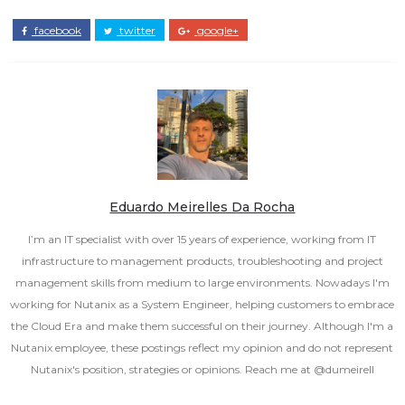
facebook
twitter
google+
Eduardo Meirelles Da Rocha
I’m an IT specialist with over 15 years of experience, working from IT
infrastructure to management products, troubleshooting and project
management skills from medium to large environments. Nowadays I'm
working for Nutanix as a System Engineer, helping customers to embrace
the Cloud Era and make them successful on their journey. Although I'm a
Nutanix employee, these postings reflect my opinion and do not represent
Nutanix's position, strategies or opinions. Reach me at @dumeirell