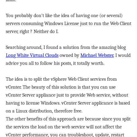
You probably don’t like the idea of having one (or several)
servers consuming Windows License just to run the Web Client
server, right ? Neither do I.
Searching around, I found a solution from the amazing blog
Long White Virtual Clouds
owned by
Michael Webster
, I would
advice you all to follow his posts, it totally worth.
The idea is to split the vSphere Web Client services from
vCenter. The beauty of this solution is that you can use
vCenter Server appliance just to provide Web service, without
having to license Windows. vCenter Server applicance is based
on a Linux distribution, therefore free.
The other benefits of this approach are because since you split
the services the load on the web service will not affect the
vCenter performance, you can troubleshoot, update, restart