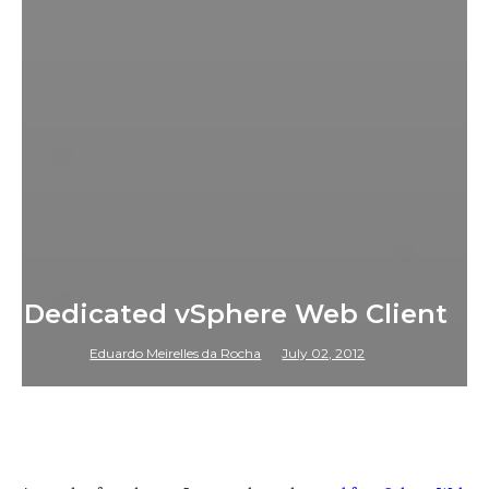
Dedicated vSphere Web Client
Eduardo Meirelles da Rocha
July 02, 2012