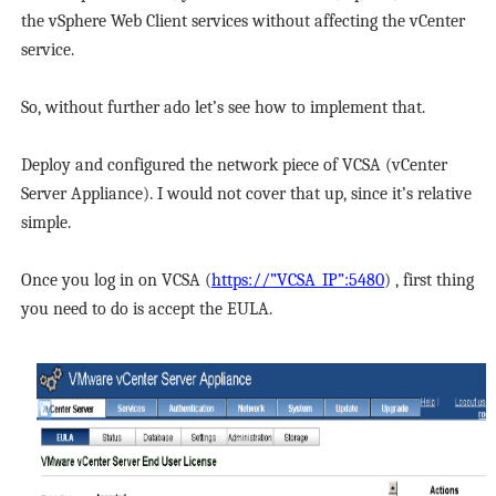
the vSphere Web Client services without affecting the vCenter
service.
So, without further ado let’s see how to implement that.
Deploy and configured the network piece of VCSA (vCenter
Server Appliance). I would not cover that up, since it’s relative
simple.
Once you log in on VCSA (
https://”VCSA_IP”:5480
) , first thing
you need to do is accept the EULA.