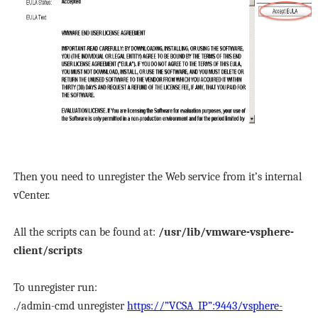
Then you need to unregister the Web service from it’s internal
vCenter.
All the scripts can be found at:
/usr/lib/vmware-vsphere-
client/scripts
To unregister run:
./admin-cmd unregister
https://”VCSA_IP”:9443/vsphere-