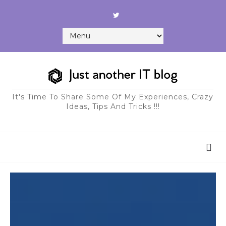
It's Time To Share Some Of My Experiences, Crazy
Ideas, Tips And Tricks !!!