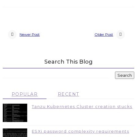
Newer Post
Older Post
Search This Blog
POPULAR
RECENT
Tanzu Kubernetes Cluster creation stucks
ESXi password complexity requirements