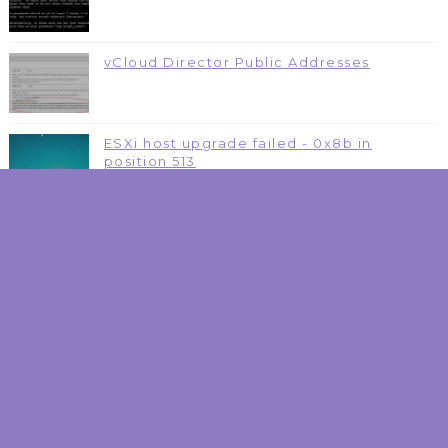
vCloud Director Public Addresses
ESXi host upgrade failed - 0x8b in
position 513
Dissecting Nutanix Cloud Platform - NAI
One Platform to rule them all
NSX Reference Poster