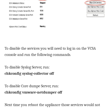
To disable the services you will need to log in on the VCSA
console and run the following commands.
To disable Syslog Server, run:
chkconfig syslog-collector off
To disable Core dumpe Server, run:
chkconfig vmware-netdumper off
Next time you reboot the appliance those services would not