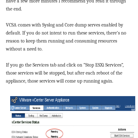
have a few more minutes I recommend you read it through
the end.
VCSA comes with Syslog and Core dump serves enabled by
default. If you do not intent to run these services, there’s no
reason to keep them running and consuming resources
without a need to.
If you go the Services tab and click on “Stop ESXi Services”,
those services will be stopped, but after each reboot of the
appliance, those services will come up running again.