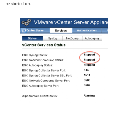
be started up.